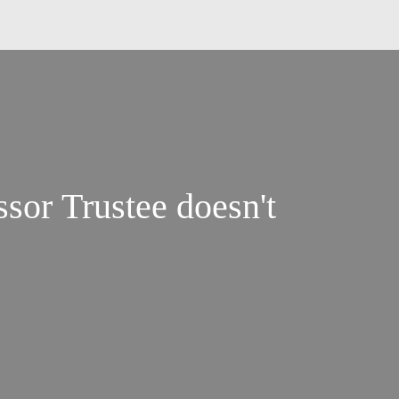
sor Trustee doesn't