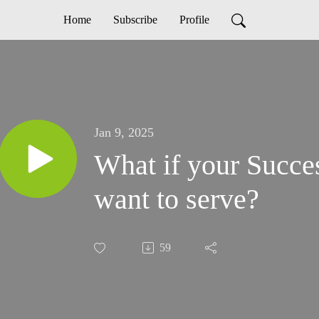
Home
Subscribe
Profile
Jan 9, 2025
What if your Succes
want to serve?
59