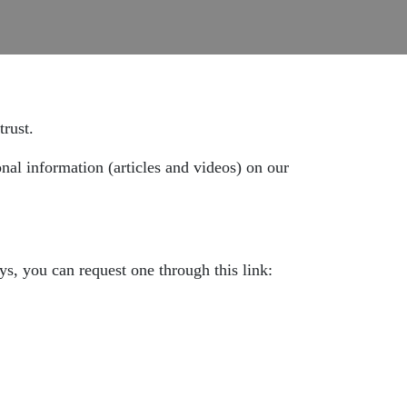
trust.
onal information (articles and videos) on our
ys, you can request one through this link: