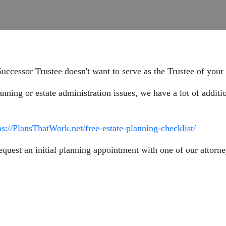
uccessor Trustee doesn't want to serve as the Trustee of your 
anning or estate administration issues, we have a lot of additi
ps://PlansThatWork.net/free-estate-planning-checklist/
equest an initial planning appointment with one of our attorne