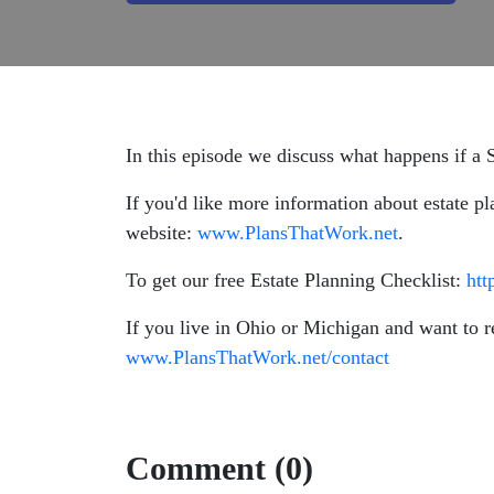
In this episode we discuss what happens if a S
If you'd like more information about estate pl
website:
www.PlansThatWork.net
.
To get our free Estate Planning Checklist:
htt
If you live in Ohio or Michigan and want to r
www.PlansThatWork.net/contact
Comment (0)