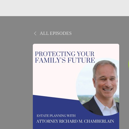
ALL EPISODES