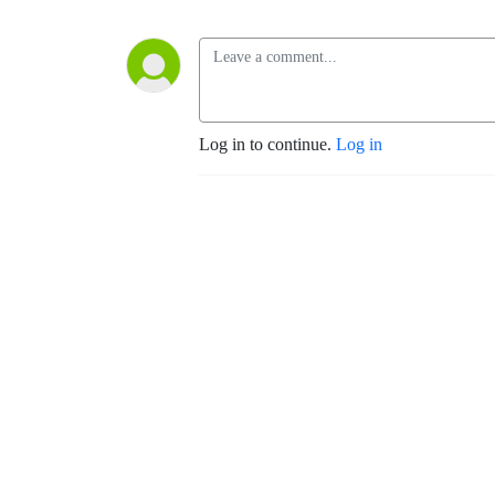
Log in to continue.
Log in