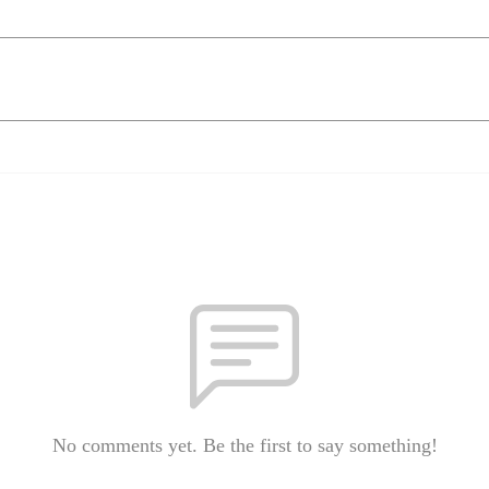
No comments yet. Be the first to say something!