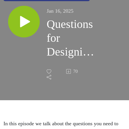
Jan 16, 2025
Questions
for
Designing
your
70
Estate
Plan
In this episode we talk about the questions you need to