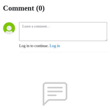
Comment (0)
Log in to continue.
Log in