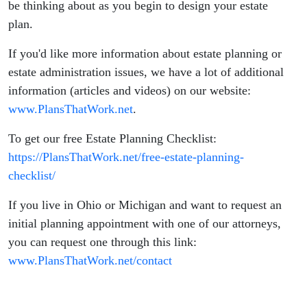
be thinking about as you begin to design your estate
plan.
If you'd like more information about estate planning or
estate administration issues, we have a lot of additional
information (articles and videos) on our website:
www.PlansThatWork.net
.
To get our free Estate Planning Checklist:
https://PlansThatWork.net/free-estate-planning-
checklist/
If you live in Ohio or Michigan and want to request an
initial planning appointment with one of our attorneys,
you can request one through this link:
www.PlansThatWork.net/contact