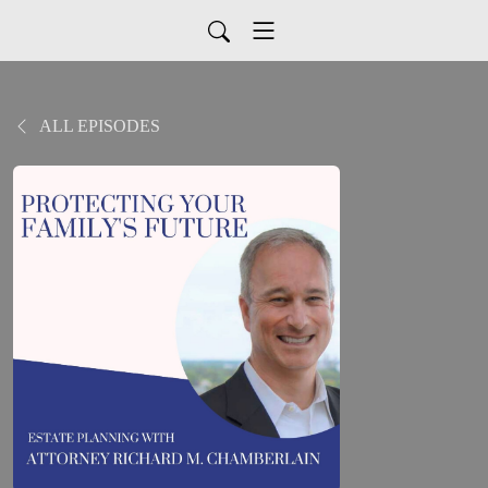
ALL EPISODES